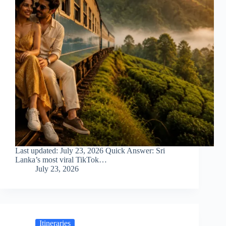
Last updated: July 23, 2026 Quick Answer: Sri
Lanka’s most viral TikTok…
July 23, 2026
Itineraries