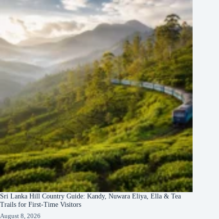
Sri Lanka Hill Country Guide: Kandy, Nuwara Eliya, Ella & Tea
Trails for First-Time Visitors
August 8, 2026