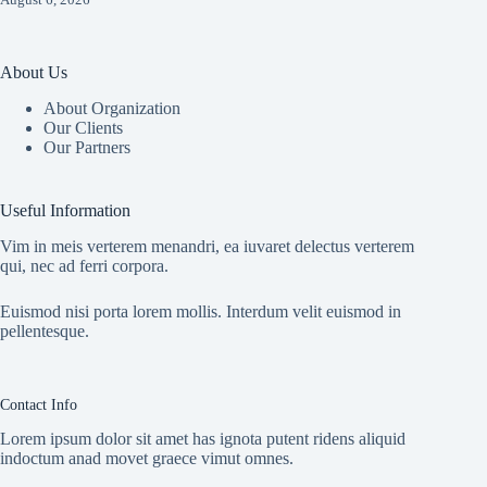
About Us
About Organization
Our Clients
Our Partners
Useful Information
Vim in meis verterem menandri, ea iuvaret delectus verterem
qui, nec ad ferri corpora.
Euismod nisi porta lorem mollis. Interdum velit euismod in
pellentesque.
Contact Info
Lorem ipsum dolor sit amet has ignota putent ridens aliquid
indoctum anad movet graece vimut omnes.