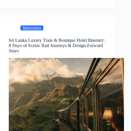
Itineraries
Sri Lanka Luxury Train & Boutique Hotel Itinerary:
8 Days of Scenic Rail Journeys & Design-Forward
Stays