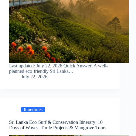
Last updated: July 22, 2026 Quick Answer: A well-
planned eco-friendly Sri Lanka…
July 22, 2026
Itineraries
Sri Lanka Eco-Surf & Conservation Itinerary: 10
Days of Waves, Turtle Projects & Mangrove Tours