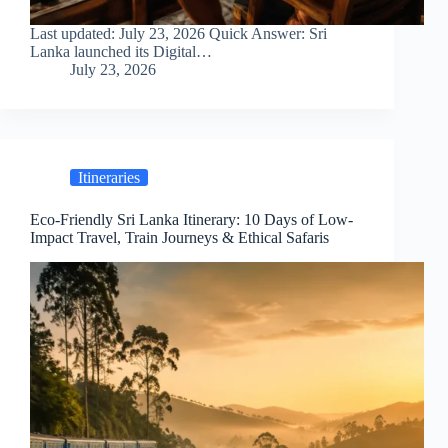
Last updated: July 23, 2026 Quick Answer: Sri
Lanka launched its Digital…
July 23, 2026
Itineraries
Eco-Friendly Sri Lanka Itinerary: 10 Days of Low-
Impact Travel, Train Journeys & Ethical Safaris