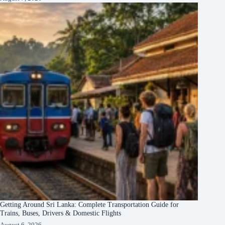
Getting Around Sri Lanka: Complete Transportation Guide for
Trains, Buses, Drivers & Domestic Flights
August 6, 2026