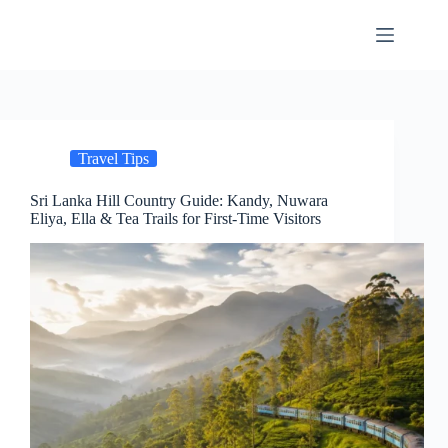
Skip
to
content
Travel Tips
Sri Lanka Hill Country Guide: Kandy, Nuwara
Eliya, Ella & Tea Trails for First-Time Visitors