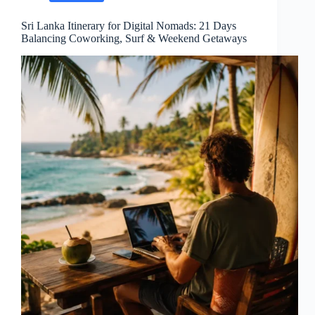
Sri Lanka Itinerary for Digital Nomads: 21 Days
Balancing Coworking, Surf & Weekend Getaways