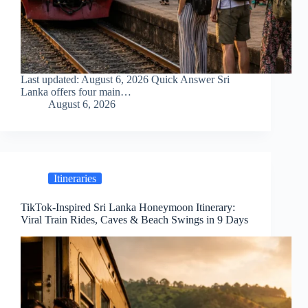
Last updated: August 6, 2026 Quick Answer Sri
Lanka offers four main…
August 6, 2026
Itineraries
TikTok-Inspired Sri Lanka Honeymoon Itinerary:
Viral Train Rides, Caves & Beach Swings in 9 Days