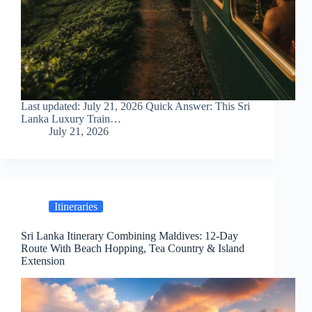
Last updated: July 21, 2026 Quick Answer: This Sri
Lanka Luxury Train…
July 21, 2026
Itineraries
Sri Lanka Itinerary Combining Maldives: 12-Day
Route With Beach Hopping, Tea Country & Island
Extension