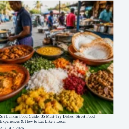
Sri Lankan Food Guide: 35 Must-Try Dishes, Street Food
Experiences & How to Eat Like a Local
August 7, 2026