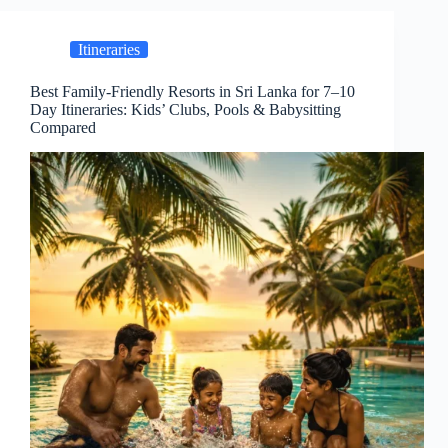
Itineraries
Best Family-Friendly Resorts in Sri Lanka for 7–10
Day Itineraries: Kids’ Clubs, Pools & Babysitting
Compared