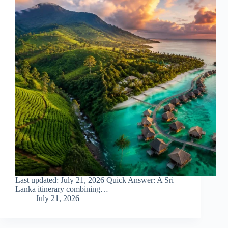
Last updated: July 21, 2026 Quick Answer: A Sri
Lanka itinerary combining…
July 21, 2026