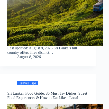
Last updated: August 8, 2026 Sri Lanka’s hill
country offers three distinct…
August 8, 2026
Travel Tips
Sri Lankan Food Guide: 35 Must-Try Dishes, Street
Food Experiences & How to Eat Like a Local