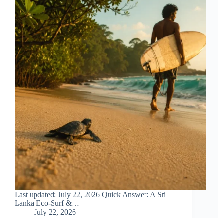
Last updated: July 22, 2026 Quick Answer: A Sri
Lanka Eco-Surf &…
July 22, 2026