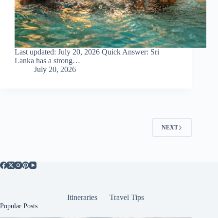
Last updated: July 20, 2026 Quick Answer: Sri
Lanka has a strong…
July 20, 2026
NEXT
Itineraries
Travel Tips
Popular Posts