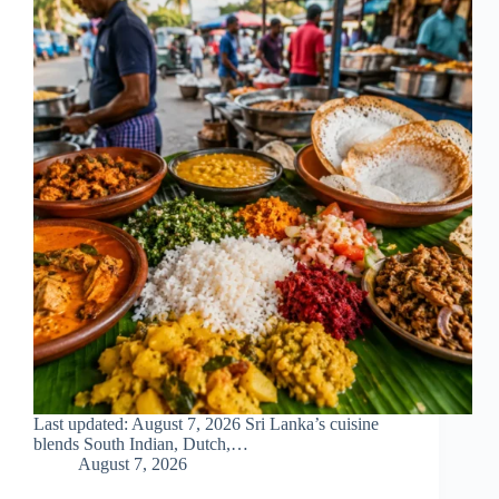
Last updated: August 7, 2026 Sri Lanka’s cuisine
blends South Indian, Dutch,…
August 7, 2026