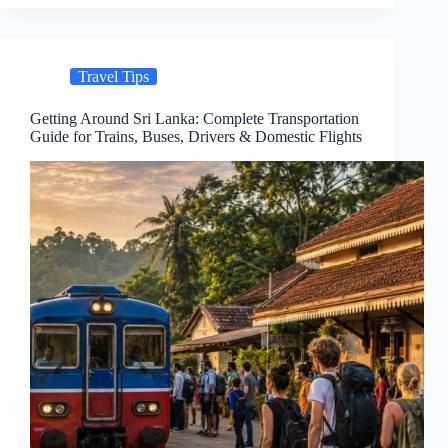
Travel Tips
Getting Around Sri Lanka: Complete Transportation
Guide for Trains, Buses, Drivers & Domestic Flights